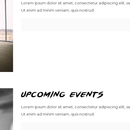
Lorem ipsum dolor sit amet, consectetur adipiscing elit, 
Ut enim ad minim veniam, quis nostrud.
upcoming events
Lorem ipsum dolor sit amet, consectetur adipiscing elit, 
Ut enim ad minim veniam, quis nostrud.