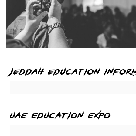
jeddah education infor
uae education expo