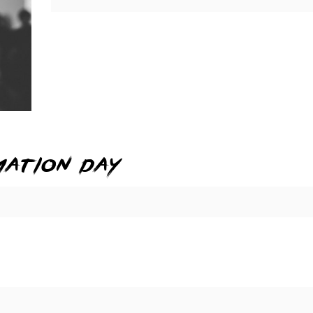
mation day