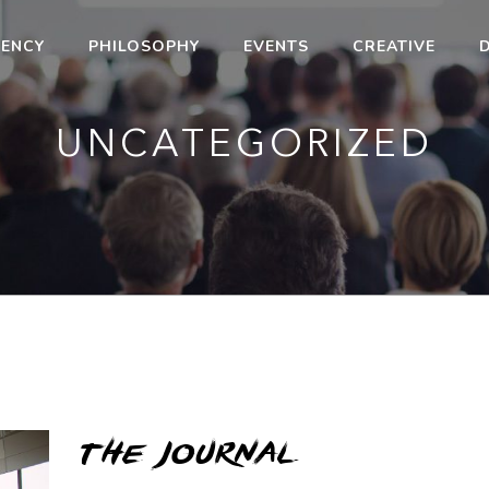
ENCY
PHILOSOPHY
EVENTS
CREATIVE
D
UNCATEGORIZED
the journal