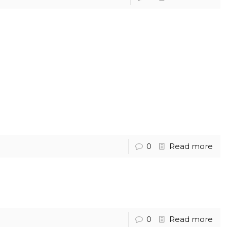
0
Read more
0
Read more