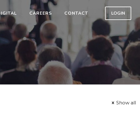
IGITAL
CAREERS
CONTACT
LOGIN
Show all