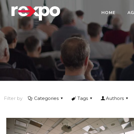
HOME
AG
Filter by
Categories
Tags
Authors