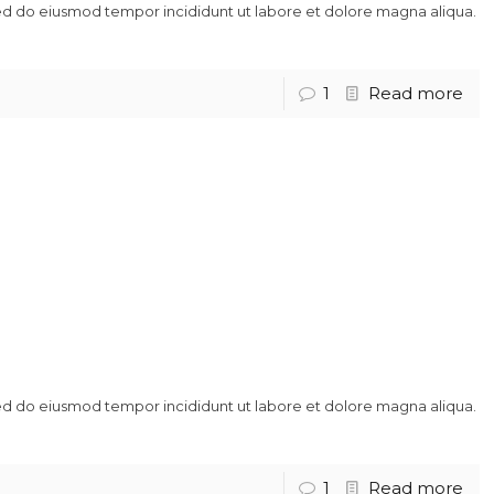
sed do eiusmod tempor incididunt ut labore et dolore magna aliqua.
1
Read more
sed do eiusmod tempor incididunt ut labore et dolore magna aliqua.
1
Read more