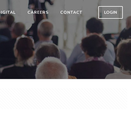
IGITAL
CAREERS
CONTACT
LOGIN