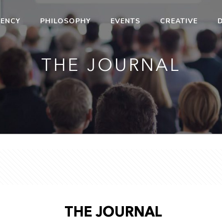
ENCY
PHILOSOPHY
EVENTS
CREATIVE
D
THE JOURNAL
THE JOURNAL