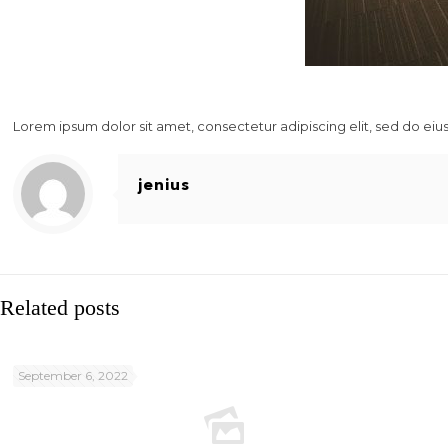
Lorem ipsum dolor sit amet, consectetur adipiscing elit, sed do ei
jenius
Related posts
September 6, 2022