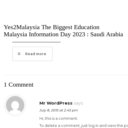
Yes2Malaysia The Biggest Education
Malaysia Information Day 2023 : Saudi Arabia
Read more
1 Comment
Mr WordPress
says:
July 8, 2015 at 2:45 pm
Hi, this is a comment.
To delete a comment, just log in and view the p