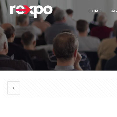
HOME
AG