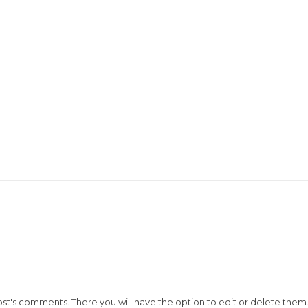
ost's comments. There you will have the option to edit or delete them