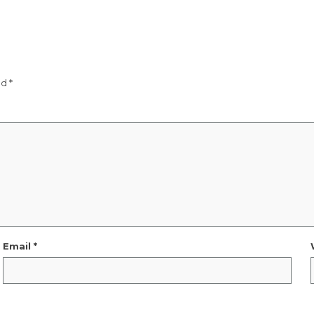
ed
*
Email
*