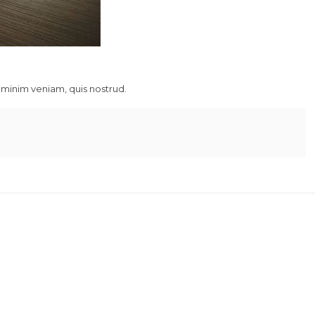
 minim veniam, quis nostrud.