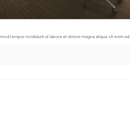
usmod tempor incididunt ut labore et dolore magna aliqua. Ut enim ad