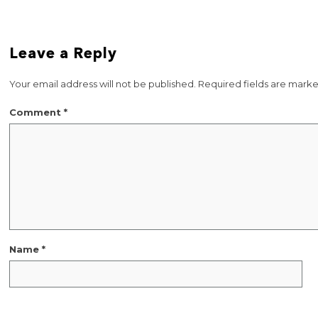
Leave a Reply
Your email address will not be published.
Required fields are mark
Comment
*
Name
*